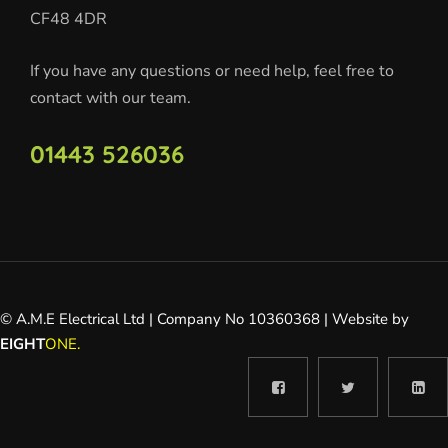
CF48 4DR
If you have any questions or need help, feel free to
contact with our team.
01443 526036
© A.M.E Electrical Ltd | Company No 10360368 | Website by
EIGHT
ONE.