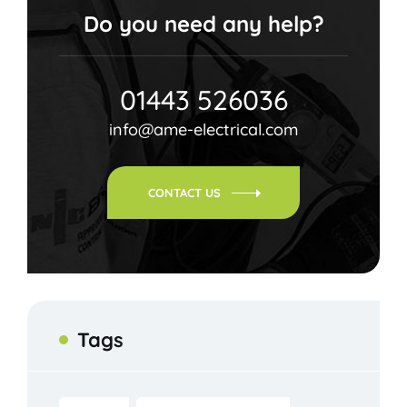
Do you need any help?
01443 526036
info@ame-electrical.com
CONTACT US
Tags