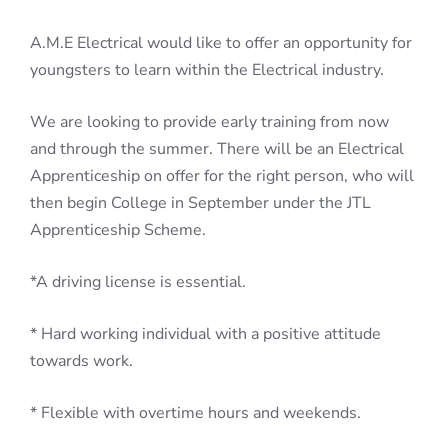
A.M.E Electrical would like to offer an opportunity for
youngsters to learn within the Electrical industry.
We are looking to provide early training from now
and through the summer. There will be an Electrical
Apprenticeship on offer for the right person, who will
then begin College in September under the JTL
Apprenticeship Scheme.
*A driving license is essential.
* Hard working individual with a positive attitude
towards work.
* Flexible with overtime hours and weekends.