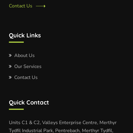
Contact Us
Quick Links
About Us
Our Services
Contact Us
Quick Contact
Units C1 & C2, Valleys Enterprise Centre, Merthyr
Tydfil Industrial Park, Pentrebach, Merthyr Tydfil,