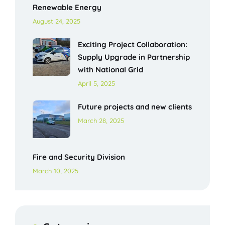
Renewable Energy
August 24, 2025
Exciting Project Collaboration:
Supply Upgrade in Partnership
with National Grid
April 5, 2025
Future projects and new clients
March 28, 2025
Fire and Security Division
March 10, 2025