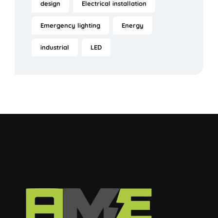
design
Electrical installation
Emergency lighting
Energy
industrial
LED