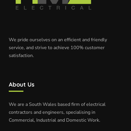
We pride ourselves on an efficient and friendly
service, and strive to achieve 100% customer
satisfaction.
About Us
We are a South Wales based firm of electrical
contractors and engineers, specialising in
Commercial, Industrial and Domestic Work.