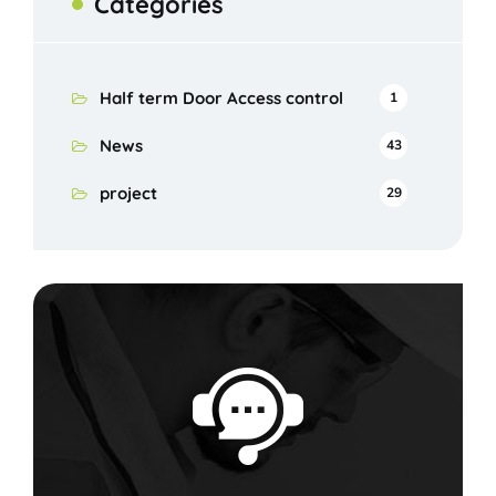
Categories
Half term Door Access control
1
News
43
project
29