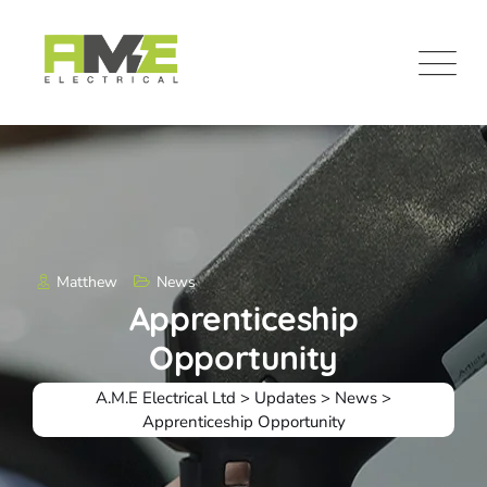
Skip
to
content
Matthew
News
Apprenticeship
Opportunity
A.M.E Electrical Ltd
>
Updates
>
News
>
Apprenticeship Opportunity