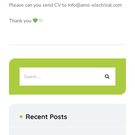
Please can you send CV to Info@ame-electrical.com
Thank you
Recent Posts