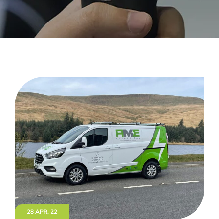
28 APR, 22