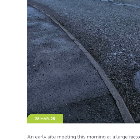
28 MAR, 25
An early site meeting this morning at a large fa