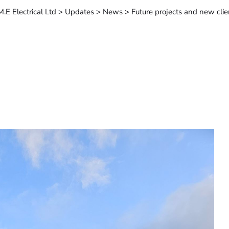
M.E Electrical Ltd
>
Updates
>
News
>
Future projects and new clie