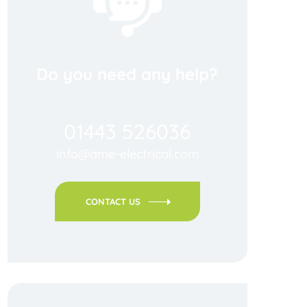
Do you need any help?
01443 526036
info@ame-electrical.com
CONTACT US