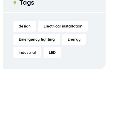
Tags
design
Electrical installation
Emergency lighting
Energy
industrial
LED