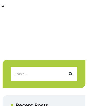
nts
Recent Posts