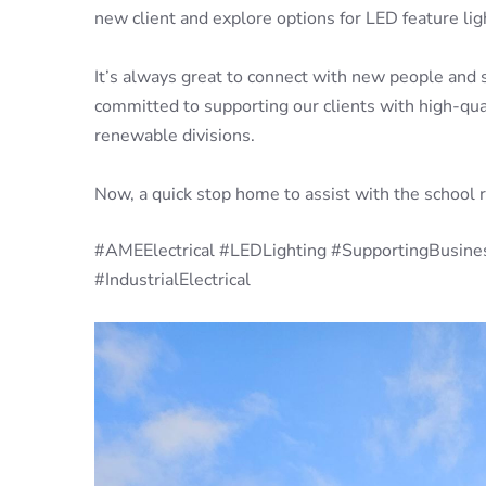
new client and explore options for LED feature li
It’s always great to connect with new people and 
committed to supporting our clients with high-qualit
renewable divisions.
Now, a quick stop home to assist with the school 
#AMEElectrical #LEDLighting #SupportingBusine
#IndustrialElectrical