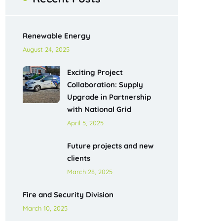
Renewable Energy
August 24, 2025
Exciting Project
Collaboration: Supply
Upgrade in Partnership
with National Grid
April 5, 2025
Future projects and new
clients
March 28, 2025
Fire and Security Division
March 10, 2025