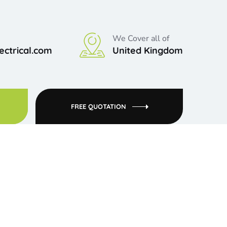
We Cover all of
ctrical.com
United Kingdom
FREE QUOTATION
clients