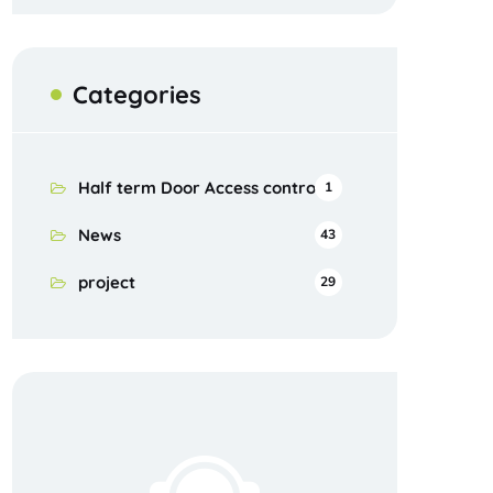
Categories
Half term Door Access control
1
News
43
project
29