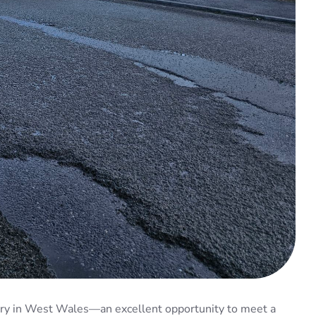
ctory in West Wales—an excellent opportunity to meet a