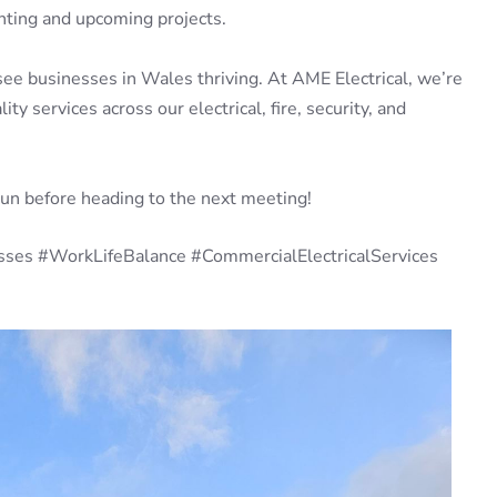
ghting and upcoming projects.
see businesses in Wales thriving. At AME Electrical, we’re
y services across our electrical, fire, security, and
run before heading to the next meeting!
sses #WorkLifeBalance #CommercialElectricalServices