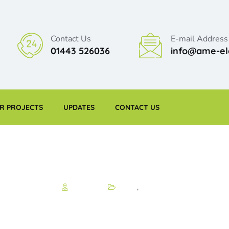
Contact Us
E-mail Address
01443 526036
info@ame-ele
R PROJECTS
UPDATES
CONTACT US
Matthew
News
,
Project
 projects and new 