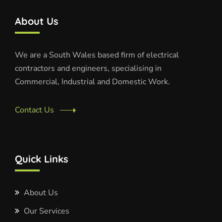
About Us
We are a South Wales based firm of electrical
contractors and engineers, specialising in
Commercial, Industrial and Domestic Work.
Contact Us
Quick Links
About Us
Our Services