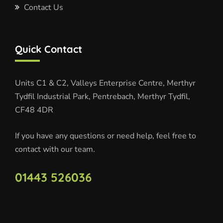
Contact Us
Quick Contact
Units C1 & C2, Valleys Enterprise Centre, Merthyr
Tydfil Industrial Park, Pentrebach, Merthyr Tydfil,
CF48 4DR
If you have any questions or need help, feel free to
contact with our team.
01443 526036