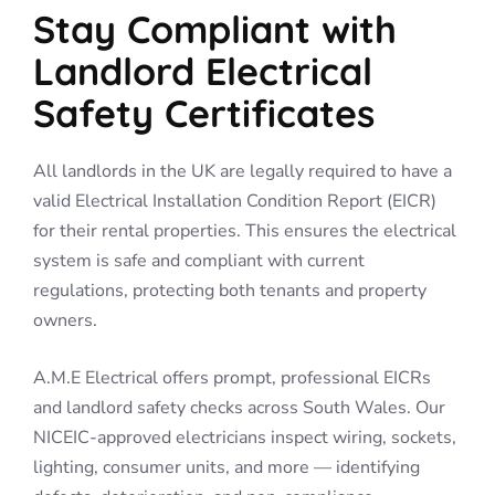
Stay Compliant with
Landlord Electrical
Safety Certificates
All landlords in the UK are legally required to have a
valid Electrical Installation Condition Report (EICR)
for their rental properties. This ensures the electrical
system is safe and compliant with current
regulations, protecting both tenants and property
owners.
A.M.E Electrical offers prompt, professional EICRs
and landlord safety checks across South Wales. Our
NICEIC-approved electricians inspect wiring, sockets,
lighting, consumer units, and more — identifying