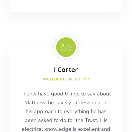
I Carter
WELLBEING MERTHYR
“I only have good things to say about
Matthew, he is very professional in
his approach to everything he has
been asked to do for the Trust. His
electrical knowledge is excellent and