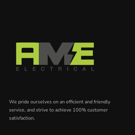
We pride ourselves on an efficient and friendly
service, and strive to achieve 100% customer
satisfaction.