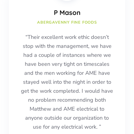
P Mason
ABERGAVENNY FINE FOODS
“Their excellent work ethic doesn’t
stop with the management, we have
had a couple of instances where we
have been very tight on timescales
and the men working for AME have
stayed well into the night in order to
get the work completed.
I would have
no problem recommending both
Matthew and AME electrical to
anyone outside our organization to
use for any electrical work.
”