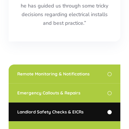
he has guided us through some tricky
decisions regarding electrical installs
and best practice.”
Remote Monitoring & Notifications
Emergency Callouts & Repairs
Landlord Safety Checks & EICRs