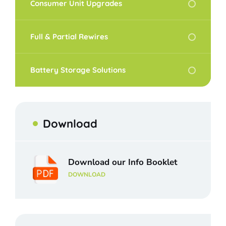
Consumer Unit Upgrades
Full & Partial Rewires
Battery Storage Solutions
Download
Download our Info Booklet
DOWNLOAD