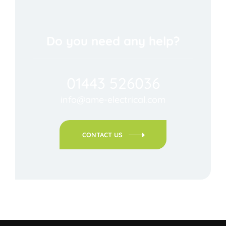
Do you need any help?
01443 526036
info@ame-electrical.com
CONTACT US