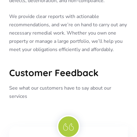
defects, deterioration, and non-compliance.
We provide clear reports with actionable
recommendations, and we’re on hand to carry out any
necessary remedial work. Whether you own one
property or manage a large portfolio, we’ll help you
meet your obligations efficiently and affordably.
Customer Feedback
See what our customers have to say about our
services