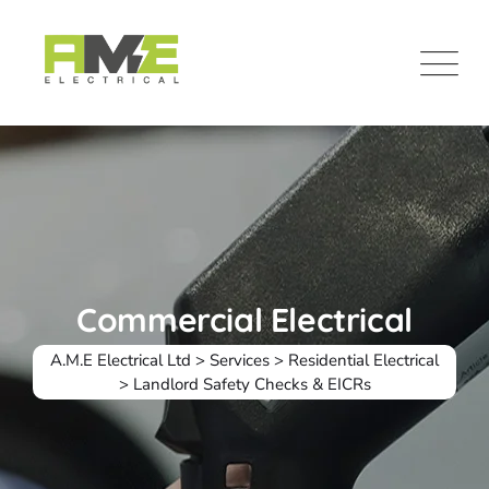
Commercial Electrical
A.M.E Electrical Ltd
>
Services
>
Residential Electrical
>
Landlord Safety Checks & EICRs