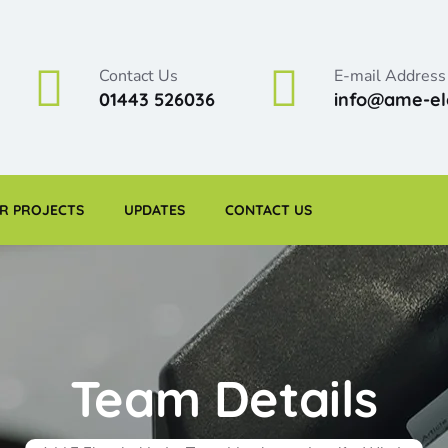
Contact Us
E-mail Address
01443 526036
info@ame-ele
R PROJECTS
UPDATES
CONTACT US
Team Details