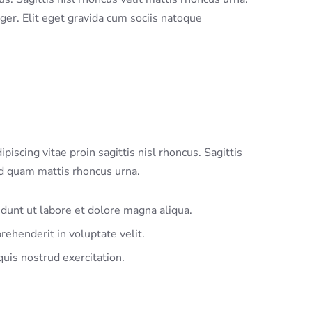
eger. Elit eget gravida cum sociis natoque
piscing vitae proin sagittis nisl rhoncus. Sagittis
nd quam mattis rhoncus urna.
idunt ut labore et dolore magna aliqua.
rehenderit in voluptate velit.
uis nostrud exercitation.