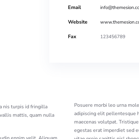
Email
info@themesion.c
Website
www.themesion.
Fax
123456789
Posuere morbi leo urna moles
adipiscing elit pellentesque 
nvallis mattis, quam nulla
maecenas volutpat. Tristique 
egestas erat imperdiet sed e
citudin ennim velit. Aliquam
vitae proin sagittis nisl rhon