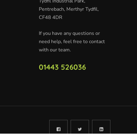
Tydfil Industrial Park,
Pentrebach, Merthyr Tydfil,
CF48 4DR
If you have any questions or
need help, feel free to contact
with our team.
01443 526036