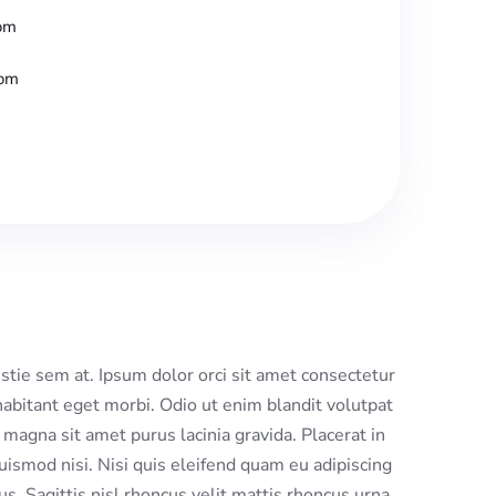
om
com
tie sem at. Ipsum dolor orci sit amet consectetur
habitant eget morbi. Odio ut enim blandit volutpat
magna sit amet purus lacinia gravida. Placerat in
uismod nisi. Nisi quis eleifend quam eu adipiscing
cus. Sagittis nisl rhoncus velit mattis rhoncus urna.