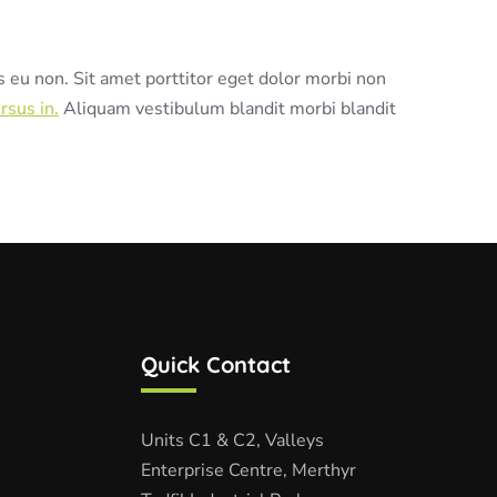
s eu non. Sit amet porttitor eget dolor morbi non
rsus in.
Aliquam vestibulum blandit morbi blandit
Quick Contact
Units C1 & C2, Valleys
Enterprise Centre, Merthyr