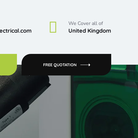
We Cover all of
ctrical.com
United Kingdom
FREE QUOTATION