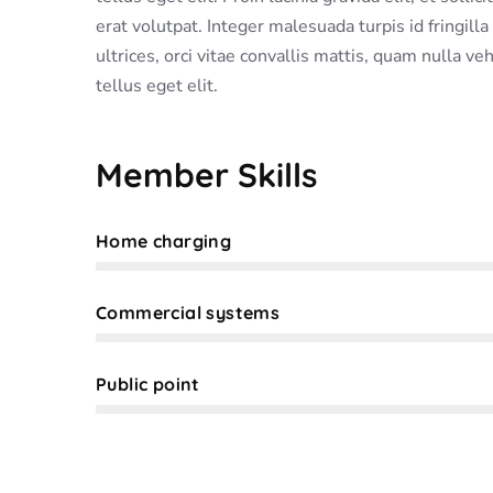
erat volutpat. Integer malesuada turpis id fringill
ultrices, orci vitae convallis mattis, quam nulla ve
tellus eget elit.
Member Skills
Home charging
Web Designer
Commercial systems
Web Designer
Public point
Web Designer