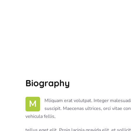
Biography
M Mliquam erat volutpat. Integer malesuada nis turpis id fringilla
suscipit. Maecenas ultrices, orci vitae co
vehicula fellis,
tellus eget elit. Proin lacinia gravida elit, et solli