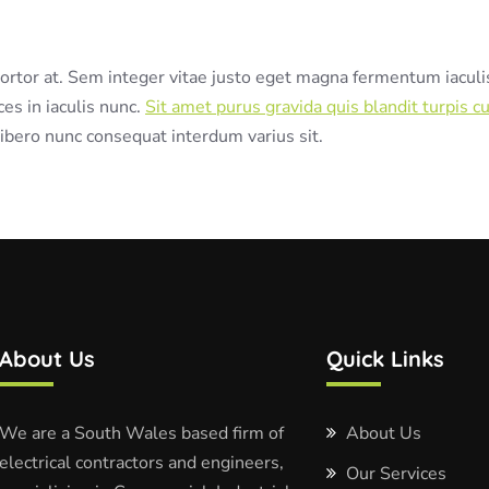
 tortor at. Sem integer vitae justo eget magna fermentum iaculi
ces in iaculis nunc.
Sit amet purus gravida quis blandit turpis cu
ibero nunc consequat interdum varius sit.
About Us
Quick Links
We are a South Wales based firm of
About Us
electrical contractors and engineers,
Our Services