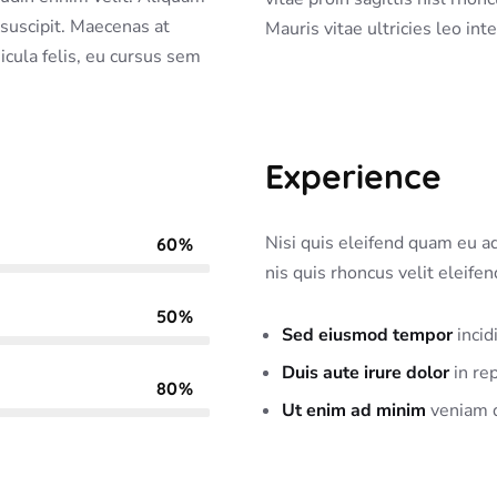
a suscipit. Maecenas at
Mauris vitae ultricies leo int
hicula felis, eu cursus sem
Experience
Nisi quis eleifend quam eu adi
60%
nis quis rhoncus velit eleife
50%
Sed eiusmod tempor
incid
Duis aute irure dolor
in rep
80%
Ut enim ad minim
veniam q