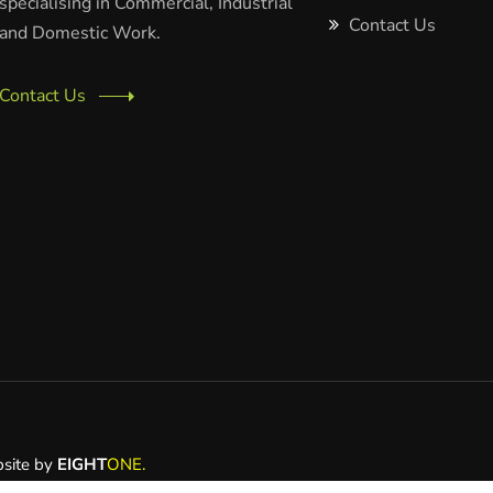
specialising in Commercial, Industrial
Contact Us
and Domestic Work.
Contact Us
bsite by
EIGHT
ONE.