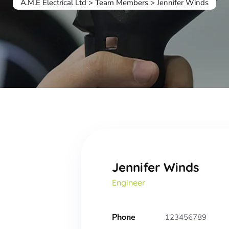
A.M.E Electrical Ltd
>
Team Members
>
Jennifer Winds
Jennifer Winds
Engineer
Phone
123456789