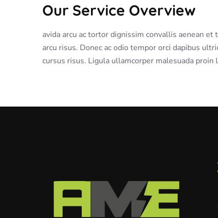
Our Service Overview
avida arcu ac tortor dignissim convallis aenean et
arcu risus. Donec ac odio tempor orci dapibus ultri
cursus risus. Ligula ullamcorper malesuada proin l