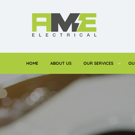
HOME
ABOUT US
OUR SERVICES
OU