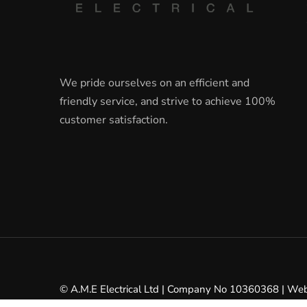
We pride ourselves on an efficient and
friendly service, and strive to achieve 100%
customer satisfaction.
© A.M.E Electrical Ltd | Company No 10360368 | We