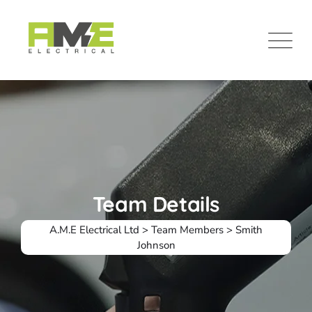
Team Details
A.M.E Electrical Ltd
>
Team Members
>
Smith
Johnson