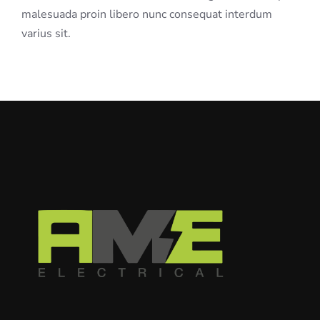
malesuada proin libero nunc consequat interdum
varius sit.