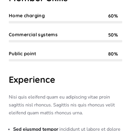
Home charging
60%
Web Designer
Commercial systems
50%
Web Designer
Public point
80%
Web Designer
Experience
Nisi quis eleifend quam eu adipiscing vitae proin
sagittis nisl rhoncus. Sagittis nis quis rhoncus velit
eleifend quam mattis rhoncus urna.
Sed eiusmod tempor
incididunt ut labore et dolore