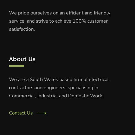
We pride ourselves on an efficient and friendly
service, and strive to achieve 100% customer
satisfaction.
About Us
We are a South Wales based firm of electrical
contractors and engineers, specialising in
Commercial, Industrial and Domestic Work.
Contact Us