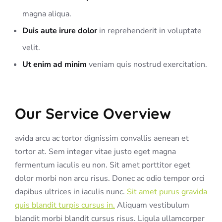
magna aliqua.
Duis aute irure dolor
in reprehenderit in voluptate
velit.
Ut enim ad minim
veniam quis nostrud exercitation.
Our Service Overview
avida arcu ac tortor dignissim convallis aenean et
tortor at. Sem integer vitae justo eget magna
fermentum iaculis eu non. Sit amet porttitor eget
dolor morbi non arcu risus. Donec ac odio tempor orci
dapibus ultrices in iaculis nunc.
Sit amet purus gravida
quis blandit turpis cursus in.
Aliquam vestibulum
blandit morbi blandit cursus risus. Ligula ullamcorper