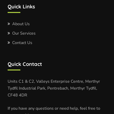
Quick Links
About Us
Our Services
Contact Us
Quick Contact
Units C1 & C2, Valleys Enterprise Centre, Merthyr
Tydfil Industrial Park, Pentrebach, Merthyr Tydfil,
CF48 4DR
If you have any questions or need help, feel free to