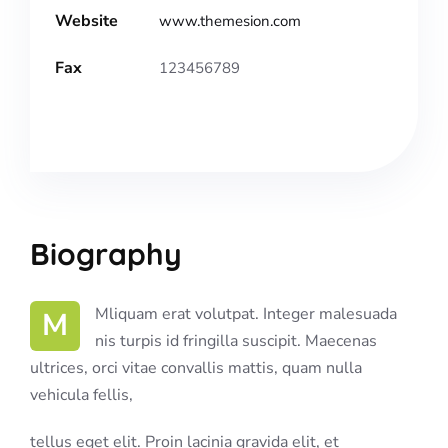
Website
www.themesion.com
Fax
123456789
Biography
M Mliquam erat volutpat. Integer malesuada
nis turpis id fringilla suscipit. Maecenas
ultrices, orci vitae convallis mattis, quam nulla
vehicula fellis,
tellus eget elit. Proin lacinia gravida elit, et