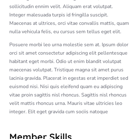
sollicitudin ennim velit. Aliquam erat volutpat.
Integer malesuada turpis id fringilla suscipit.
Maecenas at ultrices, orci vitae convallis mattis, quam
nulla vehicula felis, eu cursus sem tellus eget elit.
Posuere morbi leo urna molestie sem at. Ipsum dolor
orci sit amet consectetur adipiscing elit pellentesque
habitant eget morbi. Odio ut enim blandit volutpat
maecenas volutpat. Tristique magna sit amet purus
lacinia gravida. Placerat in egestas erat imperdiet sed
euismod nisi. Nisi quis eleifend quam eu adipiscing
vitae proin sagittis nisl rhoncus. Sagittis nisl rhoncus
velit mattis rhoncus urna. Mauris vitae ultricies leo
integer. Elit eget gravida cum sociis natoque
Member Skills