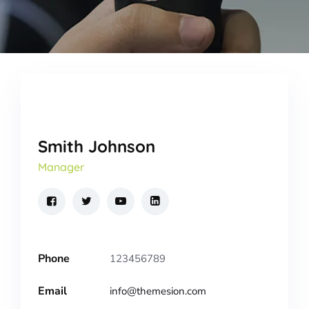
Smith Johnson
Manager
Phone
123456789
Email
info@themesion.com