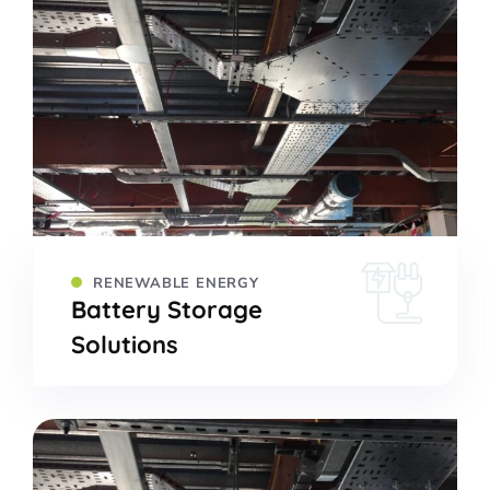
RENEWABLE ENERGY
Battery Storage
Solutions