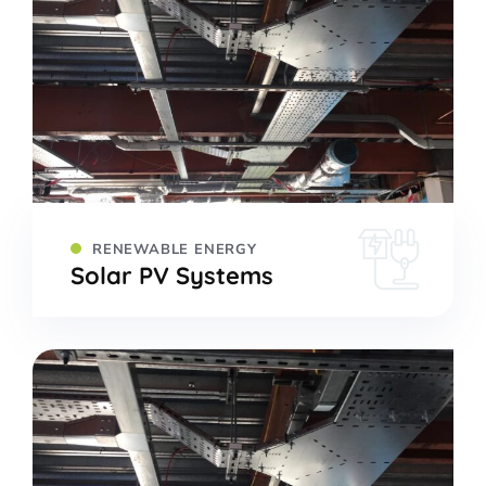
RENEWABLE ENERGY
Solar PV Systems