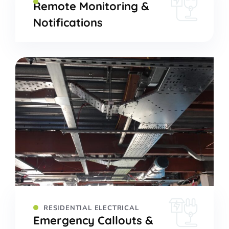
Remote Monitoring &
Notifications
RESIDENTIAL ELECTRICAL
Emergency Callouts &