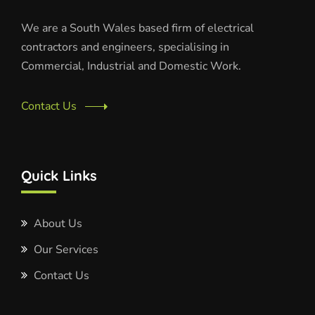
We are a South Wales based firm of electrical
contractors and engineers, specialising in
Commercial, Industrial and Domestic Work.
Contact Us
Quick Links
About Us
Our Services
Contact Us