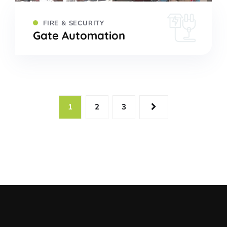
FIRE & SECURITY
Gate Automation
1
2
3