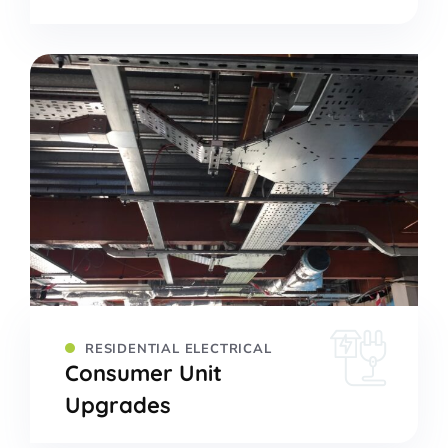
RESIDENTIAL ELECTRICAL
Consumer Unit
Upgrades