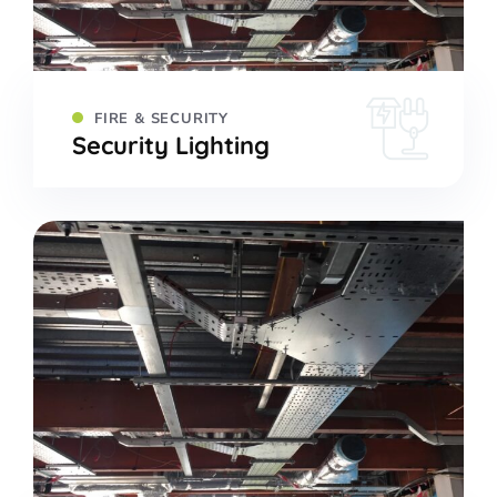
FIRE & SECURITY
Security Lighting