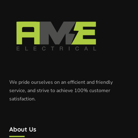
We pride ourselves on an efficient and friendly
service, and strive to achieve 100% customer
satisfaction.
About Us