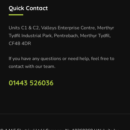
Quick Contact
Units C1 & C2, Valleys Enterprise Centre, Merthyr
Tydfil Industrial Park, Pentrebach, Merthyr Tydfil,
CF48 4DR
If you have any questions or need help, feel free to
contact with our team.
01443 526036