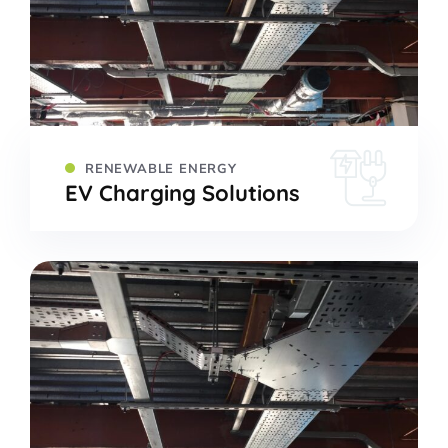
RENEWABLE ENERGY
EV Charging Solutions