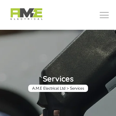
Skip
to
content
Services
A.M.E Electrical Ltd
>
Services