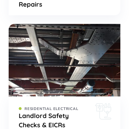
Repairs
RESIDENTIAL ELECTRICAL
Landlord Safety
Checks & EICRs