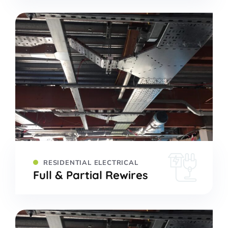
RESIDENTIAL ELECTRICAL
Full & Partial Rewires