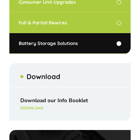
Consumer Unit Upgrades
Full & Partial Rewires
Battery Storage Solutions
Download
Download our Info Booklet
DOWNLOAD