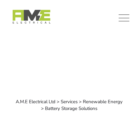
Commercial Electrical
A.M.E Electrical Ltd
>
Services
>
Renewable Energy
>
Battery Storage Solutions