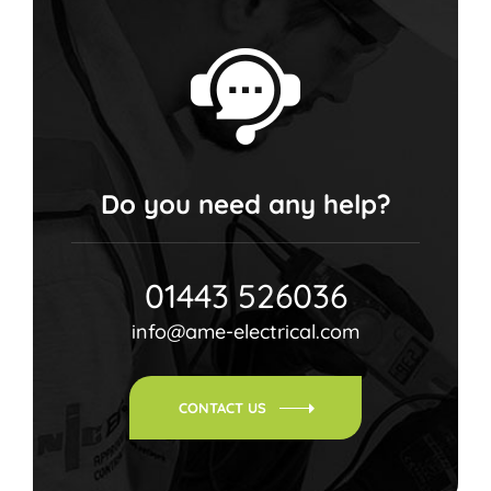
Do you need any help?
01443 526036
info@ame-electrical.com
CONTACT US