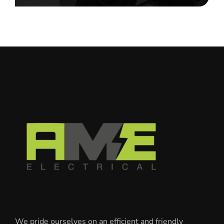
We pride ourselves on an efficient and friendly