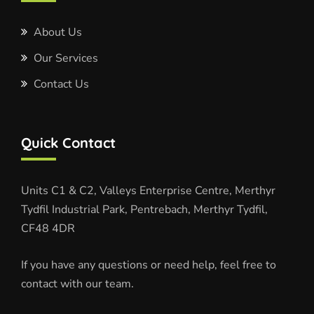
About Us
Our Services
Contact Us
Quick Contact
Units C1 & C2, Valleys Enterprise Centre, Merthyr
Tydfil Industrial Park, Pentrebach, Merthyr Tydfil,
CF48 4DR
If you have any questions or need help, feel free to
contact with our team.