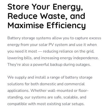
Store Your Energy,
Reduce Waste, and
Maximise Efficiency
Battery storage systems allow you to capture excess
energy from your solar PV system and use it when
you need it most — reducing reliance on the grid,
lowering bills, and increasing energy independence.
They’re also a powerful backup during outages.
We supply and install a range of battery storage
solutions for both domestic and commercial
applications. Whether wall-mounted or floor-
standing, our systems are safe, scalable, and
compatible with most existing solar setups.