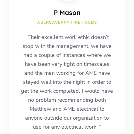
P Mason
ABERGAVENNY FINE FOODS
“Their excellent work ethic doesn’t
stop with the management, we have
had a couple of instances where we
have been very tight on timescales
and the men working for AME have
stayed well into the night in order to
get the work completed.
I would have
no problem recommending both
Matthew and AME electrical to
anyone outside our organization to
use for any electrical work.
”