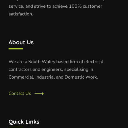
service, and strive to achieve 100% customer
satisfaction.
About Us
We are a South Wales based firm of electrical
contractors and engineers, specialising in
Commercial, Industrial and Domestic Work.
Contact Us
Quick Links