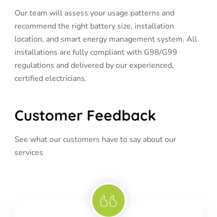
Our team will assess your usage patterns and
recommend the right battery size, installation
location, and smart energy management system. All
installations are fully compliant with G98/G99
regulations and delivered by our experienced,
certified electricians.
Customer Feedback
See what our customers have to say about our
services