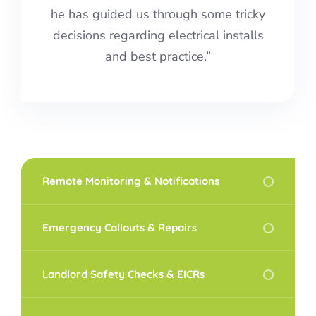
he has guided us through some tricky
decisions regarding electrical installs
and best practice.”
Remote Monitoring & Notifications
Emergency Callouts & Repairs
Landlord Safety Checks & EICRs