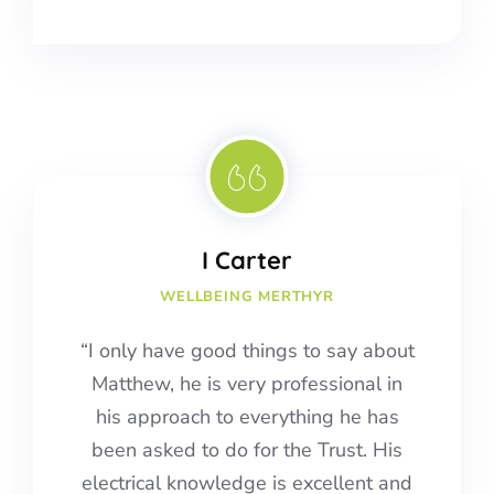
I Carter
WELLBEING MERTHYR
“I only have good things to say about
Matthew, he is very professional in
his approach to everything he has
been asked to do for the Trust. His
electrical knowledge is excellent and