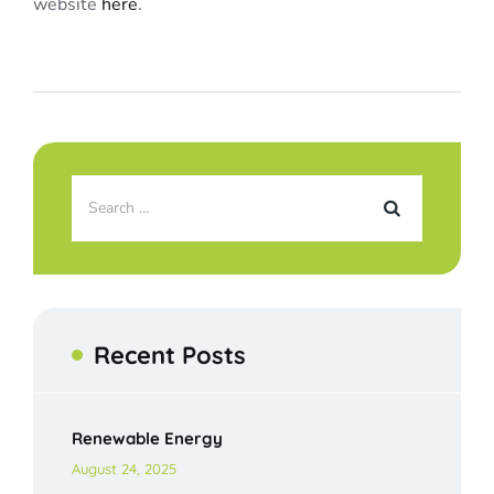
website
here
.
Recent Posts
Renewable Energy
August 24, 2025