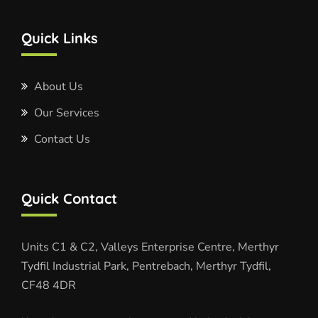
Quick Links
About Us
Our Services
Contact Us
Quick Contact
Units C1 & C2, Valleys Enterprise Centre, Merthyr
Tydfil Industrial Park, Pentrebach, Merthyr Tydfil,
CF48 4DR