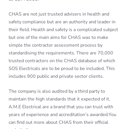
CHAS are not just trusted advisers in health and
safety compliance but are an authority and leader in
their field. Health and safety is a complicated subject
but one of the main aims for CHAS was to make
simple the contractor assessment process by
standardising the requirements. There are 70,000
trusted contractors on the CHAS database of which
SOS Electricals are to be proud to be included. This
includes 900 public and private sector clients.
The company is also audited by a third party to
maintain the high standards that it expected of it.
A.M.E Electrical are a brand that you can trust with
years of experience and accreditation’s awarded.You
can find out more about CHAS from their official