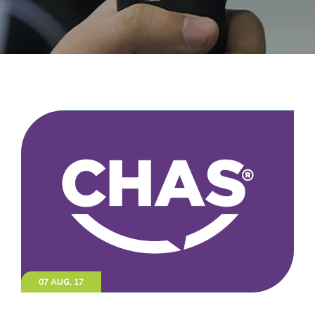
07 AUG, 17