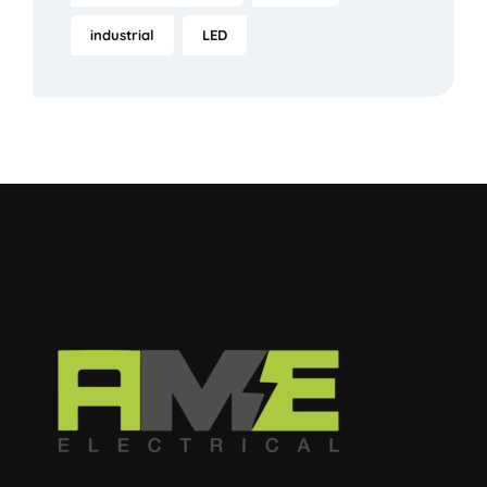
industrial
LED