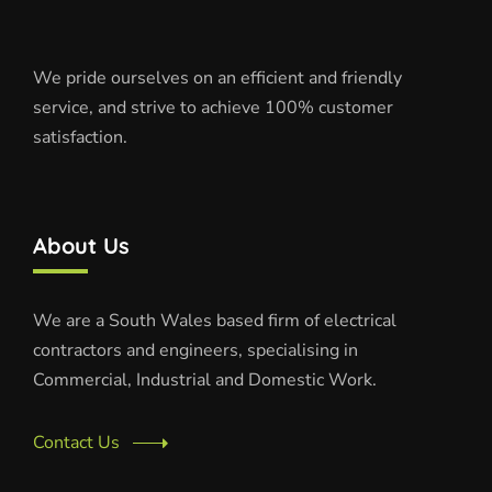
We pride ourselves on an efficient and friendly
service, and strive to achieve 100% customer
satisfaction.
About Us
We are a South Wales based firm of electrical
contractors and engineers, specialising in
Commercial, Industrial and Domestic Work.
Contact Us