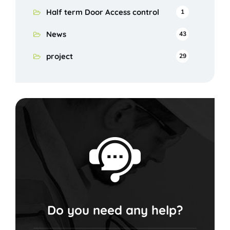
Half term Door Access control
1
News
43
project
29
Do you need any help?