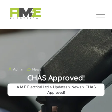
Skip
to
content
Admin
News
CHAS Approved!
A.M.E Electrical Ltd
>
Updates
>
News
>
CHAS
Approved!