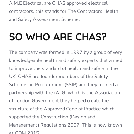
A.M.E Electrical are CHAS approved electrical
contractors, this stands for The Contractors Health
and Safety Assessment Scheme.
SO WHO ARE CHAS?
The company was formed in 1997 by a group of very
knowledgeable health and safety experts that aimed
to improve the standard of health and safety in the
UK. CHAS are founder members of the Safety
Schemes in Procurement (SSIP) and they formed a
partnership with the (ALG) which is the Association
of London Government they helped create the
structure of the Approved Code of Practice which
supported the Construction (Design and
Management) Regulations 2007. This is now known
as CDM 2015.