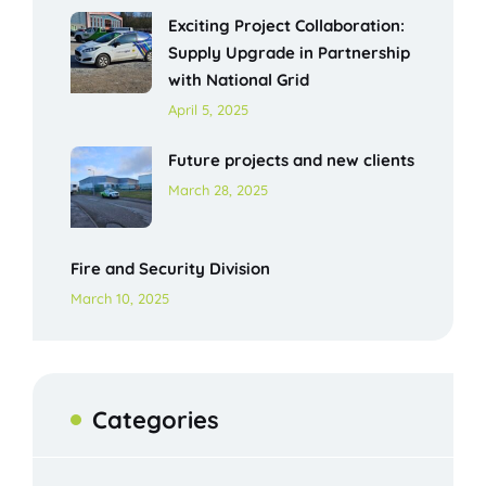
Exciting Project Collaboration:
Supply Upgrade in Partnership
with National Grid
April 5, 2025
Future projects and new clients
March 28, 2025
Fire and Security Division
March 10, 2025
Categories