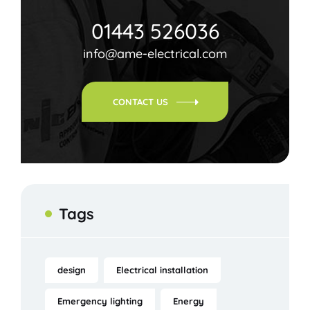
01443 526036
info@ame-electrical.com
CONTACT US
Tags
design
Electrical installation
Emergency lighting
Energy