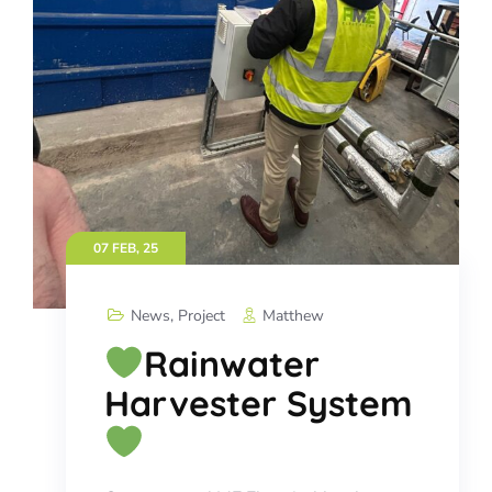
07 FEB, 25
News
,
Project
Matthew
Rainwater
Harvester System