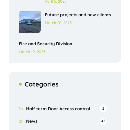
April 5, 2025
Future projects and new clients
March 28, 2025
Fire and Security Division
March 10, 2025
Categories
Half term Door Access control
1
News
43