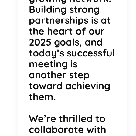
Building strong
partnerships is at
the heart of our
2025 goals, and
today’s successful
meeting is
another step
toward achieving
them.
We’re thrilled to
collaborate with