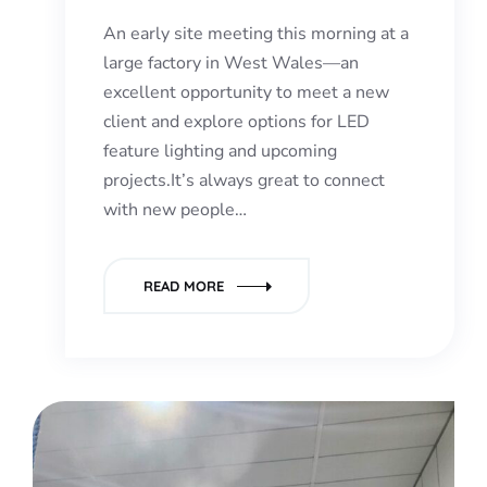
An early site meeting this morning at a
large factory in West Wales—an
excellent opportunity to meet a new
client and explore options for LED
feature lighting and upcoming
projects.It’s always great to connect
with new people…
READ MORE