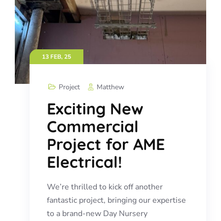
13 FEB, 25
Project
Matthew
Exciting New
Commercial
Project for AME
Electrical!
We’re thrilled to kick off another
fantastic project, bringing our expertise
to a brand-new Day Nursery