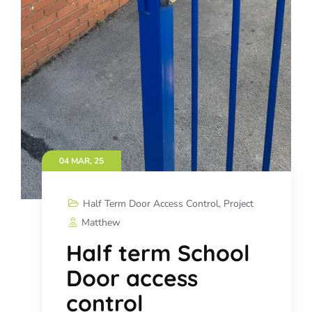
04 MAR, 25
Half Term Door Access Control
,
Project
Matthew
Half term School
Door access
control