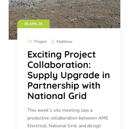
05 APR, 25
Project
Matthew
Exciting Project
Collaboration:
Supply Upgrade in
Partnership with
National Grid
This week’s site meeting saw a
productive collaboration between AME
Electrical, National Grid, and design