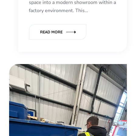
space into a modern showroom within a
factory environment. This…
READ MORE