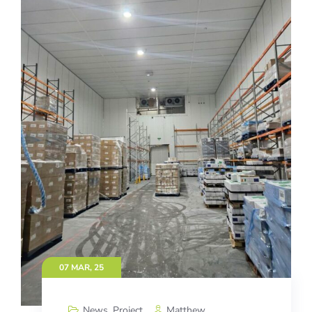
07 MAR, 25
News
,
Project
Matthew