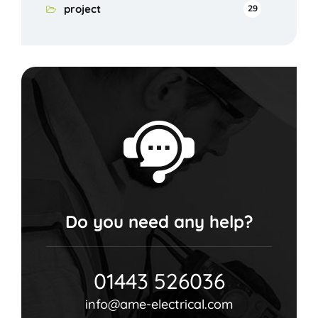
project
29
Do you need any help?
01443 526036
info@ame-electrical.com