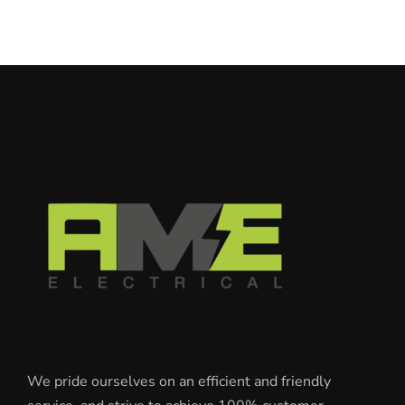
We pride ourselves on an efficient and friendly