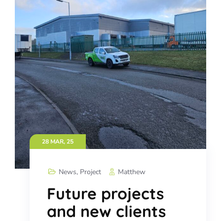
28 MAR, 25
News
,
Project
Matthew
Future projects
and new clients