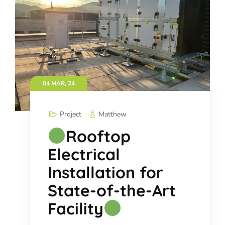
04 MAR, 24
Project
Matthew
Rooftop
Electrical
Installation for
State-of-the-Art
Facility