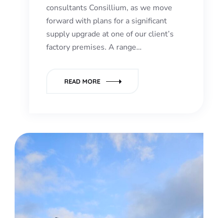
consultants Consillium, as we move
forward with plans for a significant
supply upgrade at one of our client’s
factory premises. A range…
READ MORE