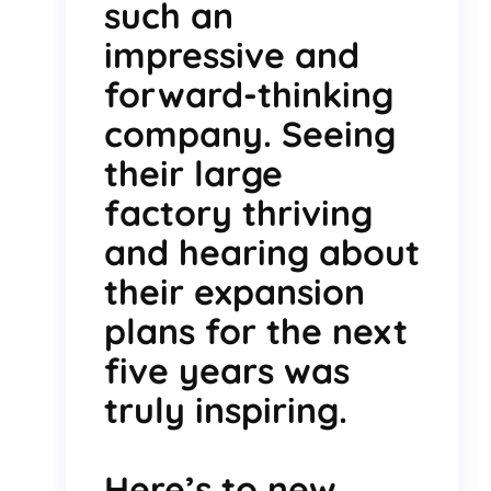
such an
impressive and
forward-thinking
company. Seeing
their large
factory thriving
and hearing about
their expansion
plans for the next
five years was
truly inspiring.
Here’s to new