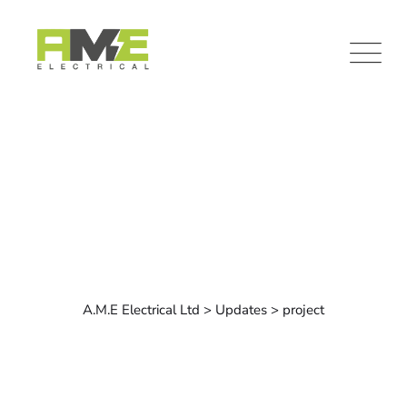
Skip
to
content
Category: project
A.M.E Electrical Ltd
>
Updates
>
project