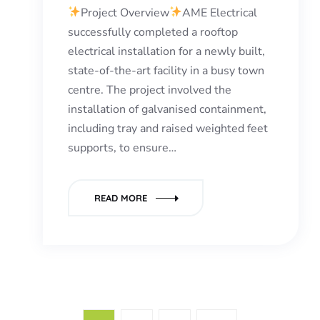
Project Overview
AME Electrical
successfully completed a rooftop
electrical installation for a newly built,
state-of-the-art facility in a busy town
centre. The project involved the
installation of galvanised containment,
including tray and raised weighted feet
supports, to ensure…
READ MORE