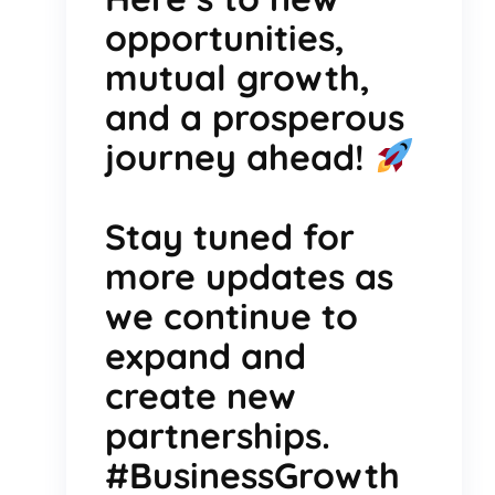
opportunities,
mutual growth,
and a prosperous
journey ahead!
Stay tuned for
more updates as
we continue to
expand and
create new
partnerships.
#BusinessGrowth