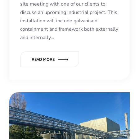
site meeting with one of our clients to
discuss an upcoming industrial project. This
installation will include galvanised
containment and framework both externally
and internally…
READ MORE