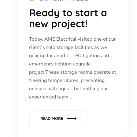
Ready to start a
new project!
Today, AME Electrical visited one of our
client’s cold storage facilities as we
gear up for another LED lighting and
emergency lighting upgrade
project.These storage rooms operate at
freezing temperatures, presenting
unique challenges—but nothing our
experienced team…
READ MORE