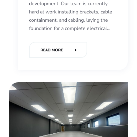
development. Our team is currently
hard at work installing brackets, cable
containment, and cabling, laying the
foundation for a complete electrical…
READ MORE