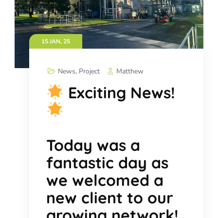
15 JAN, 25
News
,
Project
Matthew
Exciting News!
Today was a
fantastic day as
we welcomed a
new client to our
growing network!