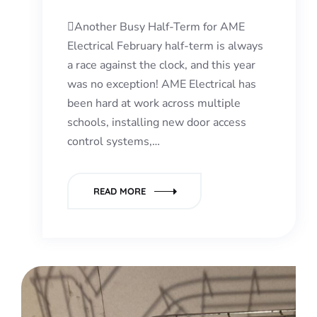
Another Busy Half-Term for AME
Electrical February half-term is always
a race against the clock, and this year
was no exception! AME Electrical has
been hard at work across multiple
schools, installing new door access
control systems,…
READ MORE