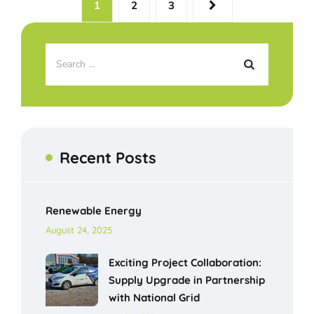
1
2
3
Recent Posts
Renewable Energy
August 24, 2025
Exciting Project Collaboration:
Supply Upgrade in Partnership
with National Grid