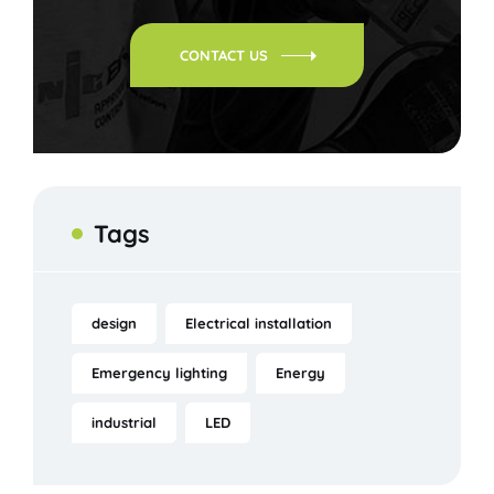
CONTACT US
Tags
design
Electrical installation
Emergency lighting
Energy
industrial
LED