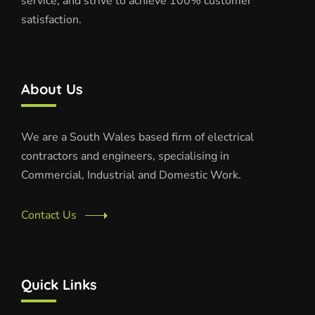
service, and strive to achieve 100% customer
satisfaction.
About Us
We are a South Wales based firm of electrical
contractors and engineers, specialising in
Commercial, Industrial and Domestic Work.
Contact Us
Quick Links