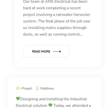
Our team at AME Electrical has been
hard at work completing a recent
project involving a rainwater harvester
system. The final phase of the job saw
us installing mains supplies through
ducts, as well as running control…
READ MORE
Project
Matthew
Designing and installing the Industrial
Electrical solution
Today, we attended a