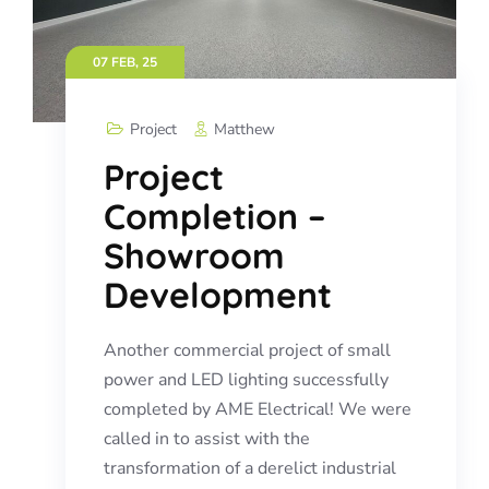
07 FEB, 25
Project
Matthew
Project
Completion –
Showroom
Development
Another commercial project of small
power and LED lighting successfully
completed by AME Electrical! We were
called in to assist with the
transformation of a derelict industrial