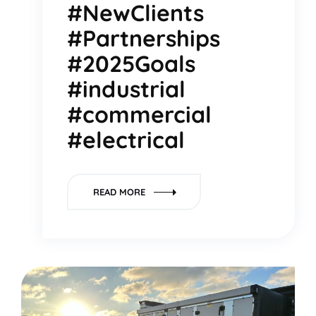
#NewClients
#Partnerships
#2025Goals
#industrial
#commercial
#electrical
READ MORE