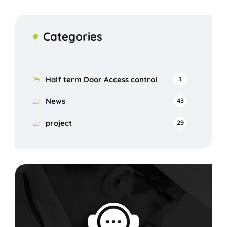
Categories
Half term Door Access control
1
News
43
project
29