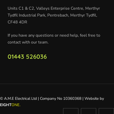
Units C1 & C2, Valleys Enterprise Centre, Merthyr
Tydfil Industrial Park, Pentrebach, Merthyr Tydfil,
CF48 4DR
If you have any questions or need help, feel free to
contact with our team.
01443 526036
© A.M.E Electrical Ltd | Company No 10360368 | Website by
EIGHT
ONE.