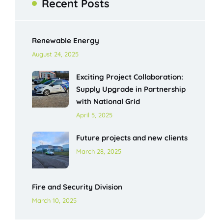
Recent Posts
Renewable Energy
August 24, 2025
Exciting Project Collaboration:
Supply Upgrade in Partnership
with National Grid
April 5, 2025
Future projects and new clients
March 28, 2025
Fire and Security Division
March 10, 2025