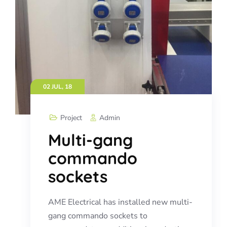
02 JUL, 18
Project
Admin
Multi-gang
commando
sockets
AME Electrical has installed new multi-
gang commando sockets to