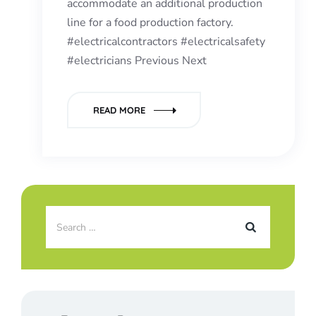
accommodate an additional production
line for a food production factory.
#electricalcontractors #electricalsafety
#electricians Previous Next
READ MORE