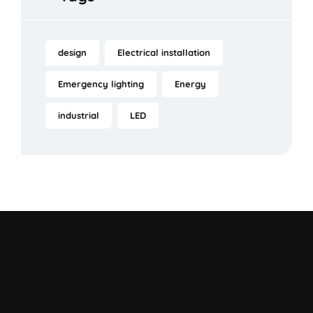
design
Electrical installation
Emergency lighting
Energy
industrial
LED