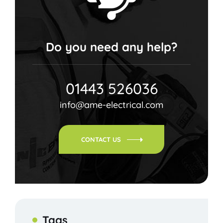
Do you need any help?
01443 526036
info@ame-electrical.com
CONTACT US
Tags