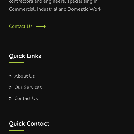
contractors and engineers, specialising in
Commercial, Industrial and Domestic Work.
Contact Us
Quick Links
About Us
Our Services
Contact Us
Quick Contact