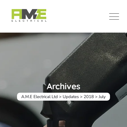
Skip
to
content
Archives
A.M.E Electrical Ltd
>
Updates
>
2018
>
July