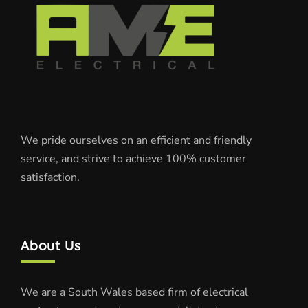
We pride ourselves on an efficient and friendly
service, and strive to achieve 100% customer
satisfaction.
About Us
We are a South Wales based firm of electrical