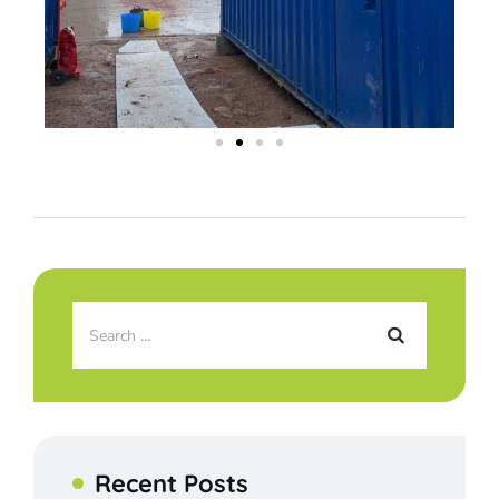
Recent Posts