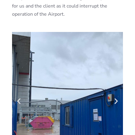
for us and the client as it could interrupt the
operation of the Airport.