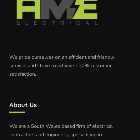
We pride ourselves on an efficient and friendly
service, and strive to achieve 100% customer
satisfaction.
About Us
We are a South Wales based firm of electrical
contractors and engineers, specialising in