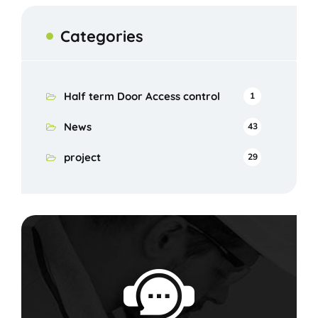
Categories
Half term Door Access control
1
News
43
project
29