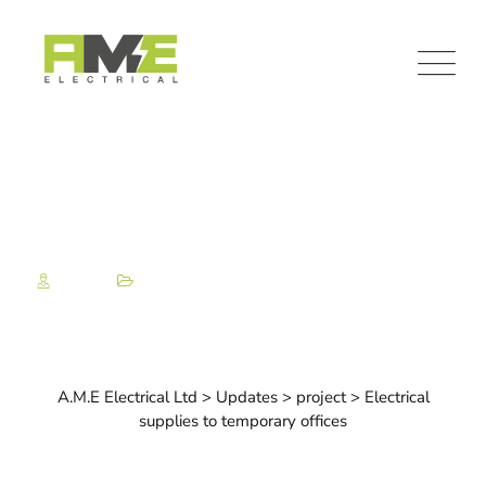
Admin
Project
Electrical supplies to
temporary offices
A.M.E Electrical Ltd
>
Updates
>
project
>
Electrical
supplies to temporary offices