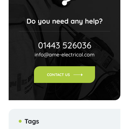
Do you need any help?
01443 526036
info@ame-electrical.com
CONTACT US
Tags