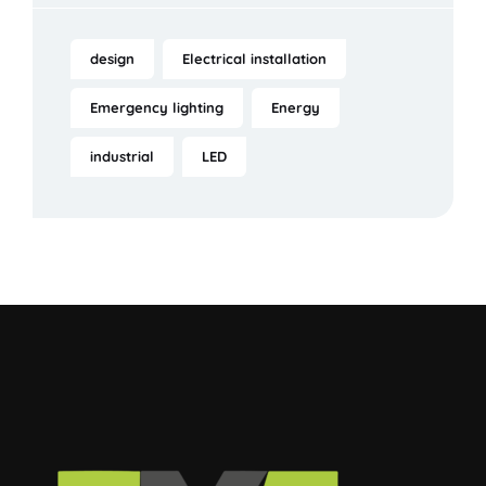
design
Electrical installation
Emergency lighting
Energy
industrial
LED