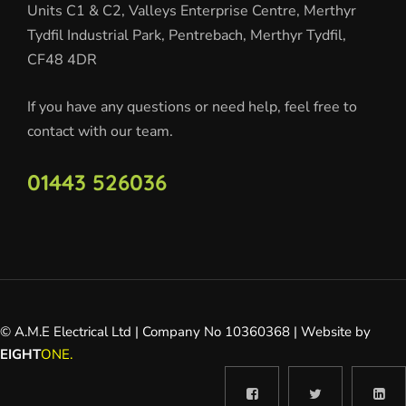
Units C1 & C2, Valleys Enterprise Centre, Merthyr
Tydfil Industrial Park, Pentrebach, Merthyr Tydfil,
CF48 4DR
If you have any questions or need help, feel free to
contact with our team.
01443 526036
© A.M.E Electrical Ltd | Company No 10360368 | Website by
EIGHT
ONE.