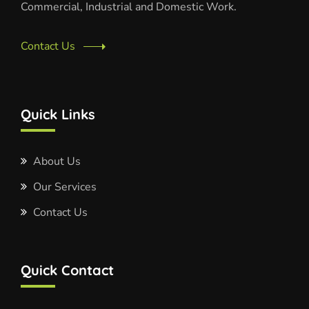
Commercial, Industrial and Domestic Work.
Contact Us
Quick Links
About Us
Our Services
Contact Us
Quick Contact