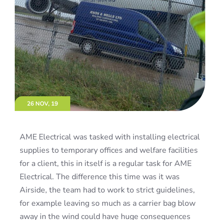
26 NOV, 19
AME Electrical was tasked with installing electrical
supplies to temporary offices and welfare facilities
for a client, this in itself is a regular task for AME
Electrical. The difference this time was it was
Airside, the team had to work to strict guidelines,
for example leaving so much as a carrier bag blow
away in the wind could have huge consequences