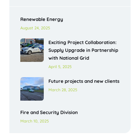
Renewable Energy
August 24, 2025
Exciting Project Collaboration:
Supply Upgrade in Partnership
with National Grid
April 5, 2025
Future projects and new clients
March 28, 2025
Fire and Security Division
March 10, 2025